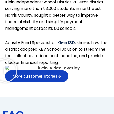
Klein Independent School District, a Texas district
serving more than 53,000 students in northwest
Harris County, sought a better way to improve
financial visibility and simplify payment
management across its 50 schools.
Activity Fund Specialist at
Klein ISD
, shares how the
district adopted KEV School Solution to streamline
fee collection, reduce cash handling, and provide
clearer financial reporting.
More customer stories