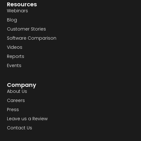
Resources
Webinars
Blog
Customer Stories
Software Comparison
Videos
Reports
Events
Company
About Us
Careers
Press
Leave us a Review
Contact Us