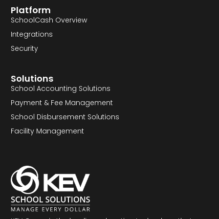
Platform
SchoolCash Overview
Integrations
Security
Solutions
School Accounting Solutions
Payment & Fee Management
School Disbursement Solutions
Facility Management