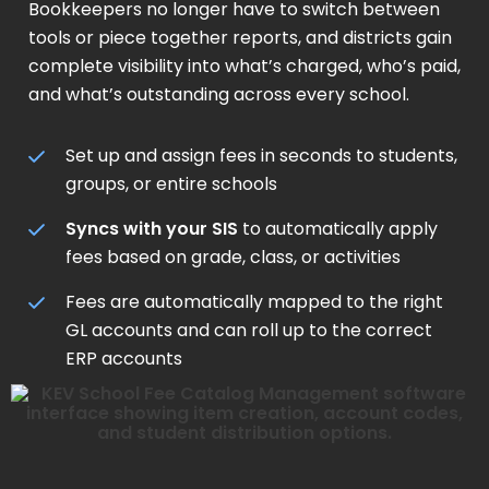
Bookkeepers no longer have to switch between
tools or piece together reports, and districts gain
complete visibility into what’s charged, who’s paid,
and what’s outstanding across every school.
Set up and assign fees in seconds to students,
groups, or entire schools
Syncs with your SIS
to automatically apply
fees based on grade, class, or activities
Fees are automatically mapped to the right
GL accounts and can roll up to the correct
ERP accounts