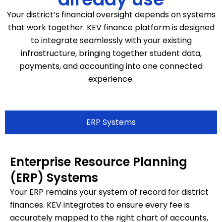
Your district’s financial oversight depends on systems
that work together. KEV finance platform is designed
to integrate seamlessly with your existing
infrastructure, bringing together student data,
payments, and accounting into one connected
experience.
ERP Systems
Enterprise Resource Planning
(ERP) Systems
Your ERP remains your system of record for district
finances. KEV integrates to ensure every fee is
accurately mapped to the right chart of accounts,