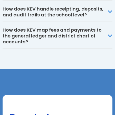
How does KEV handle receipting, deposits,
and audit trails at the school level?
How does KEV map fees and payments to
the general ledger and district chart of
accounts?