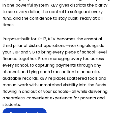
in one powerful system, KEV gives districts the clarity
to see every dollar, the control to safeguard every
fund, and the confidence to stay audit-ready at all
times.
Purpose-built for K–12, KEV becomes the essential
third pillar of district operations—working alongside
your ERP and SIS to bring every piece of school-level
finance together. From managing every fee across
every school, to capturing payments through any
channel, and tying each transaction to accurate,
auditable records, KEV replaces scattered tools and
manual work with unmatched visibility into the funds
flowing in and out of your schools—all while delivering
a seamless, convenient experience for parents and
students.