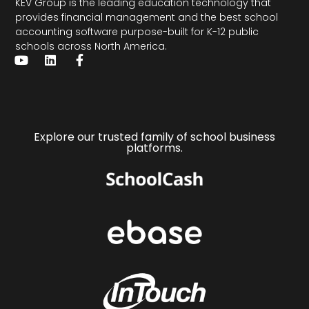
KEV Group is the leading education technology that
provides financial management and the
best school
accounting software
purpose-built for K-12 public
schools across North America.
Explore our trusted family of school business
platforms.