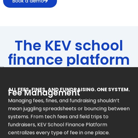
Book a demo
The KEV school
finance platform
ALL FEES, FINES, AND FUNDRAISING. ONE SYSTEM.
Fee Management
Managing fees, fines, and fundraising shouldn’t
mean juggling spreadsheets or bouncing between
systems. From tech fees and field trips to
fundraisers, KEV School Finance Platform
centralizes every type of fee in one place.