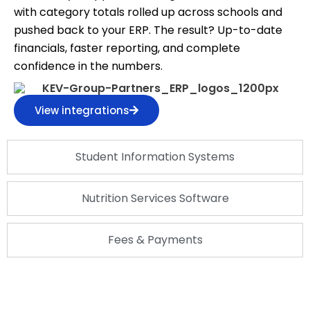
with category totals rolled up across schools and
pushed back to your ERP. The result? Up-to-date
financials, faster reporting, and complete
confidence in the numbers.
View integrations
Student Information Systems
Nutrition Services Software
Fees & Payments