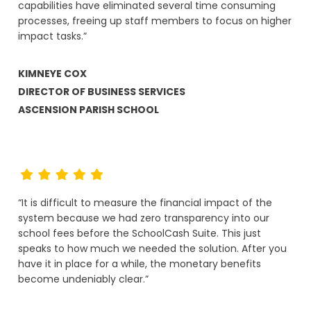
capabilities have eliminated several time consuming
processes, freeing up staff members to focus on higher
impact tasks.”
KIMNEYE COX
DIRECTOR OF BUSINESS SERVICES
ASCENSION PARISH SCHOOL
“It is difficult to measure the financial impact of the
system because we had zero transparency into our
school fees before the SchoolCash Suite. This just
speaks to how much we needed the solution. After you
have it in place for a while, the monetary benefits
become undeniably clear.”