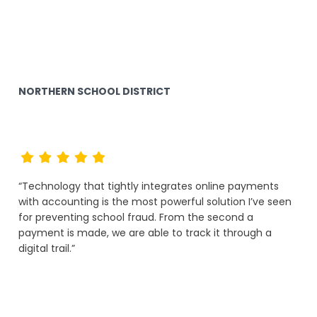
NORTHERN SCHOOL DISTRICT
“Technology that tightly integrates online payments
with accounting is the most powerful solution I’ve seen
for preventing school fraud. From the second a
payment is made, we are able to track it through a
digital trail.”