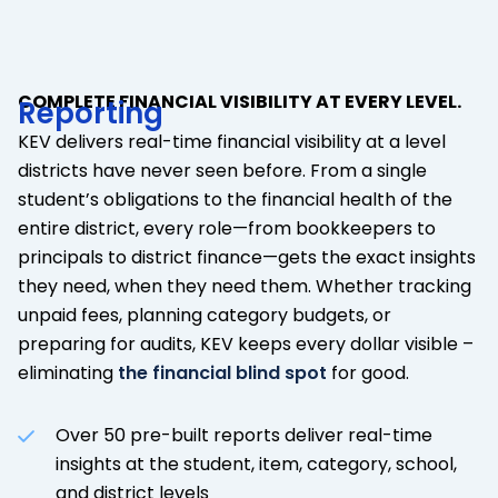
COMPLETE FINANCIAL VISIBILITY AT EVERY LEVEL.
Reporting
KEV delivers real-time financial visibility at a level
districts have never seen before. From a single
student’s obligations to the financial health of the
entire district, every role—from bookkeepers to
principals to district finance—gets the exact insights
they need, when they need them. Whether tracking
unpaid fees, planning category budgets, or
preparing for audits, KEV keeps every dollar visible –
eliminating
the financial blind spot
for good.
Over 50 pre-built reports deliver real-time
insights at the student, item, category, school,
and district levels