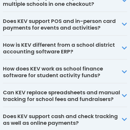
multiple schools in one checkout?
Does KEV support POS and in-person card
payments for events and activities?
How is KEV different from a school district
accounting software ERP?
How does KEV work as school finance
software for student activity funds?
Can KEV replace spreadsheets and manual
tracking for school fees and fundraisers?
Does KEV support cash and check tracking
as well as online payments?