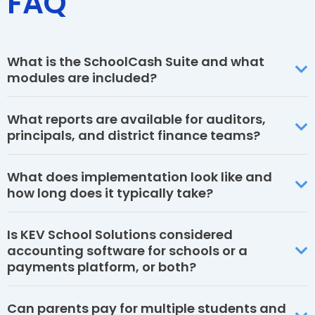
FAQ
What is the SchoolCash Suite and what
modules are included?
What reports are available for auditors,
principals, and district finance teams?
What does implementation look like and
how long does it typically take?
Is KEV School Solutions considered
accounting software for schools or a
payments platform, or both?
Can parents pay for multiple students and