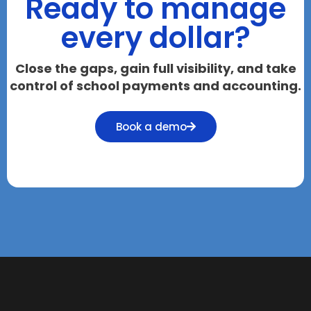
Ready to manage
every dollar?
Close the gaps, gain full visibility, and take
control of school payments and accounting.
Book a demo