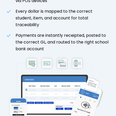
via POS devices
Every dollar is mapped to the correct
student, item, and account for total
traceability
Payments are instantly receipted, posted to
the correct GL, and routed to the right school
bank account