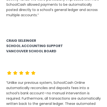
SchoolCash allowed payments to be automatically
posted directly to a school’s general ledger and across
multiple accounts.”
CRAIG SELEINGER
SCHOOL ACCOUNTING SUPPORT
VANCOUVER SCHOOL BOARD
“Unlike our previous system, SchoolCash Online
automatically reconciles and deposits fees into a
school’s bank account—no manual intervention is
required. Furthermore, all transactions are automatically
written back to the general ledger. These automated