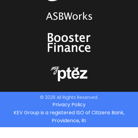
© 2026 All Rights Reserved.
Privacy Policy
KEV Group is a registered ISO of Citizens Bank,
Providence, RI.