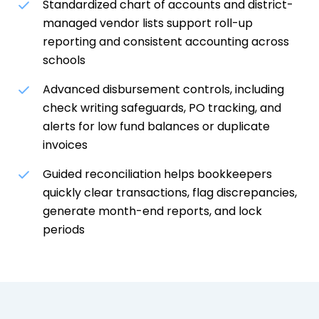
Standardized chart of accounts and district-
managed vendor lists support roll-up
reporting and consistent accounting across
schools
Advanced disbursement controls, including
check writing safeguards, PO tracking, and
alerts for low fund balances or duplicate
invoices
Guided reconciliation helps bookkeepers
quickly clear transactions, flag discrepancies,
generate month-end reports, and lock
periods