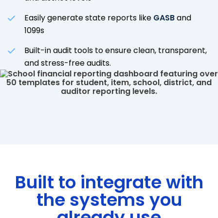
Easily generate state reports like
GASB
and
1099s
Built-in audit tools to ensure clean, transparent,
and stress-free audits.
Built to integrate with
the systems you
already use