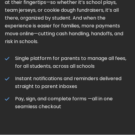
at their fingertips—so whether it’s school plays,
team jerseys, or cookie dough fundraisers, it’s all
there, organized by student. And when the
experience is easier for families, more payments
move online—cutting cash handling, handoffs, and
risk in schools.
Single platform for parents to manage all fees,
for all students, across all schools
Instant notifications and reminders delivered
straight to parent inboxes
Pay, sign, and complete forms —all in one
seamless checkout