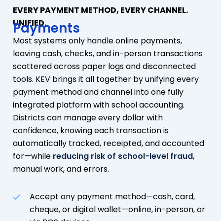
EVERY PAYMENT METHOD, EVERY CHANNEL.
UNIFIED.
Payments
Most systems only handle online payments,
leaving cash, checks, and in-person transactions
scattered across paper logs and disconnected
tools. KEV brings it all together by unifying every
payment method and channel into one fully
integrated platform with school accounting.
Districts can manage every dollar with
confidence, knowing each transaction is
automatically tracked, receipted, and accounted
for—while
reducing risk of school-level fraud
,
manual work, and errors.
Accept any payment method—cash, card,
cheque, or digital wallet—online, in-person, or