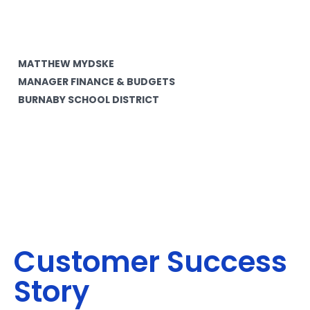
MATTHEW MYDSKE
MANAGER FINANCE & BUDGETS
BURNABY SCHOOL DISTRICT
Customer Success
Story