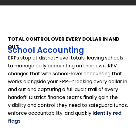
TOTAL CONTROL OVER EVERY DOLLAR IN AND
OUT.
School Accounting
ERPs stop at district-level totals, leaving schools
to manage daily accounting on their own. KEV
changes that with school-level accounting that
works alongside your ERP—tracking every dollar in
and out and capturing a full audit trail of every
handoff. District finance teams finally gain the
visibility and control they need to safeguard funds,
enforce accountability, and quickly
identify red
flags
.