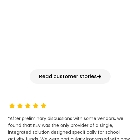
HEAR FROM K-12 FINANCE LEADERS
Why districts choose
KEV
Read customer stories
“After preliminary discussions with some vendors, we
found that KEV was the only provider of a single,
integrated solution designed specifically for school
activity funds. We were particularly impressed with how