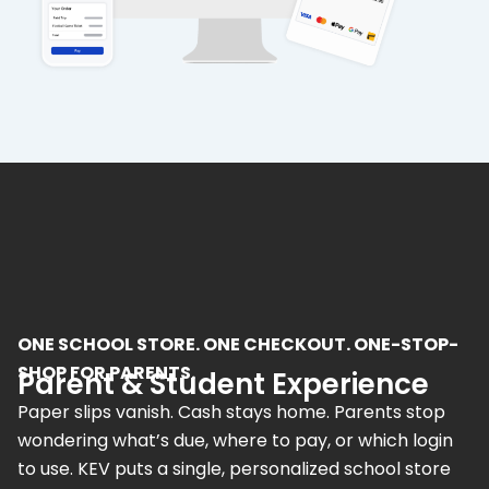
ONE SCHOOL STORE. ONE CHECKOUT. ONE-STOP-
SHOP FOR PARENTS.
Parent & Student Experience
Paper slips vanish. Cash stays home. Parents stop
wondering what’s due, where to pay, or which login
to use. KEV puts a single, personalized school store