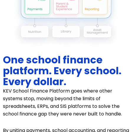
One school finance
platform. Every school.
Every dollar.
KEV School Finance Platform goes where other
systems stop, moving beyond the limits of
spreadsheets, ERPs, and SIS platforms to solve the
school finance gap they were never built to handle.
By uniting payments, school accounting, and reporting