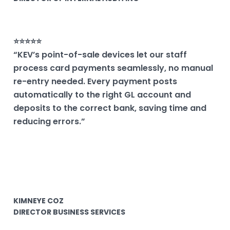
⭐⭐⭐⭐⭐
“KEV’s point-of-sale devices let our staff
process card payments seamlessly, no manual
re-entry needed. Every payment posts
automatically to the right GL account and
deposits to the correct bank, saving time and
reducing errors.”
KIMNEYE COZ
DIRECTOR BUSINESS SERVICES