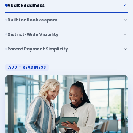
Audit Readiness
Built for Bookkeepers
District-Wide Visibility
Parent Payment Simplicity
AUDIT READINESS