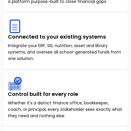
a platform purpose-built to close financial gaps.
Connected to your existing systems
Integrate your ERP, SIS, nutrition, asset and library
systems, and oversee all school-generated funds from
one solution.
Control built for every role
Whether it's a district finance office, bookkeeper,
coach, or principal, every stakeholder sees exactly what
they need and nothing else.