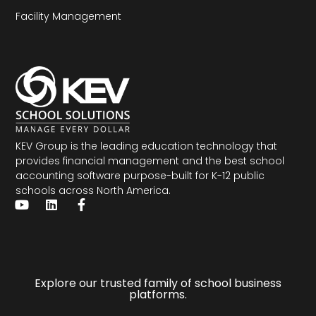
Facility Management
KEV Group is the leading education technology that
provides financial management and the
best school
accounting software
purpose-built for K-12 public
schools across North America.
Explore our trusted family of school business
platforms.