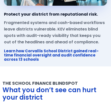
Protect your district from reputational risk.
Fragmented systems and cash-based workflows
leave districts vulnerable. KEV eliminates blind
spots with audit-ready visibility that keeps you
out of the headlines and ahead of compliance.
Learn how Corvallis School District gained real-
time financial oversight and audit confidence
across 13 schools
THE SCHOOL FINANCE BLINDSPOT
What you don’t see can hurt
your district