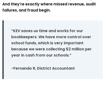
And they’re exactly where missed revenue, audit
failures, and fraud begin.
“KEV saves us time and works for our
bookkeepers. We have more control over
school funds, which is very important
because we were collecting $2 million per
year in cash from our schools.”
-Fernando R, District Accountant