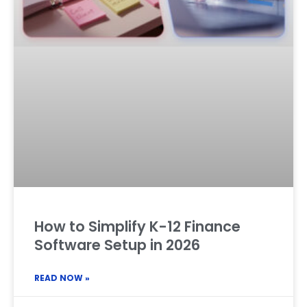
How to Simplify K-12 Finance
Software Setup in 2026
READ NOW »