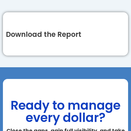
Download the Report
Ready to manage
every dollar?
Close the gaps, gain full visibility, and take