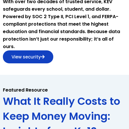
With over two decades of trusted service, KEV
safeguards every school, student, and dollar.
Powered by SOC 2 Type II, PCI Level 1, and FERPA-
compliant protections that meet the highest
education and financial standards. Because data
protection isn’t just our responsibility; it’s all of
ours.
View security
Featured Resource
What It Really Costs to
Keep Money Moving: