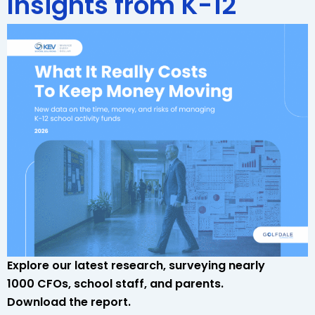
Insights from K-12
Explore our latest research, surveying nearly
1000 CFOs, school staff, and parents.
Download the report.