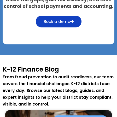
control of school payments and accounting.
Book a demo
K-12 Finance Blog
From fraud prevention to audit readiness, our team
covers the financial challenges K-12 districts face
every day. Browse our latest blogs, guides, and
expert insights to help your district stay compliant,
visible, and in control.