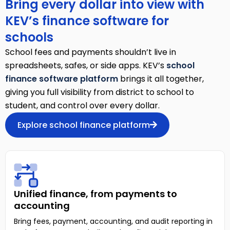
Bring every dollar into view with
KEV’s finance software for
schools
School fees and payments shouldn’t live in
spreadsheets, safes, or side apps. KEV’s
school
finance software platform
brings it all together,
giving you full visibility from district to school to
student, and control over every dollar.
Explore school finance platform
Unified finance, from payments to
accounting
Bring fees, payment, accounting, and audit reporting in