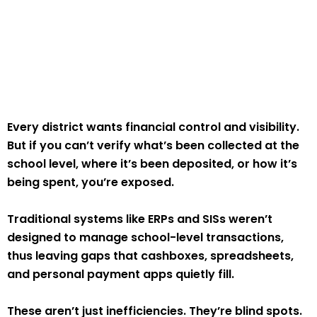
Every district wants financial control and visibility.
But if you can’t verify what’s been collected at the
school level, where it’s been deposited, or how it’s
being spent, you’re exposed.
Traditional systems like ERPs and SISs weren’t
designed to manage school-level transactions,
thus leaving gaps that cashboxes, spreadsheets,
and personal payment apps quietly fill.
These aren’t just inefficiencies. They’re blind spots.