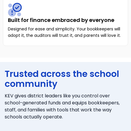
Built for finance embraced by everyone
Designed for ease and simplicity. Your bookkeepers will
adopt it, the auditors will trust it, and parents will love it.
Trusted across the school
community
KEV gives district leaders like you control over
school-generated funds and equips bookkeepers,
staff, and families with tools that work the way
schools actually operate.