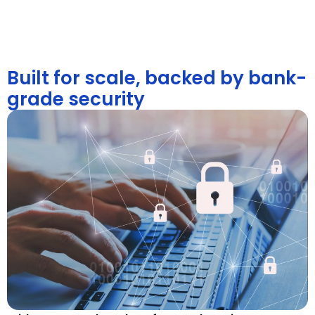
Built for scale, backed by bank-
grade security