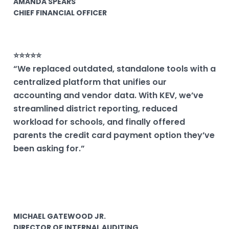
AMANDA SPEARS
CHIEF FINANCIAL OFFICER
⭐⭐⭐⭐⭐
“We replaced outdated, standalone tools with a
centralized platform that unifies our
accounting and vendor data. With KEV, we’ve
streamlined district reporting, reduced
workload for schools, and finally offered
parents the credit card payment option they’ve
been asking for.”
MICHAEL GATEWOOD JR.
DIRECTOR OF INTERNAL AUDITING