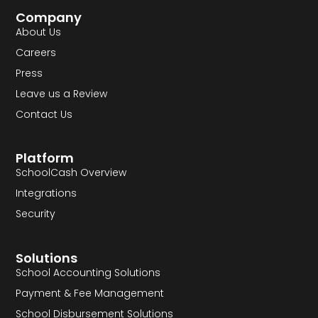
Company
About Us
Careers
Press
Leave us a Review
Contact Us
Platform
SchoolCash Overview
Integrations
Security
Solutions
School Accounting Solutions
Payment & Fee Management
School Disbursement Solutions