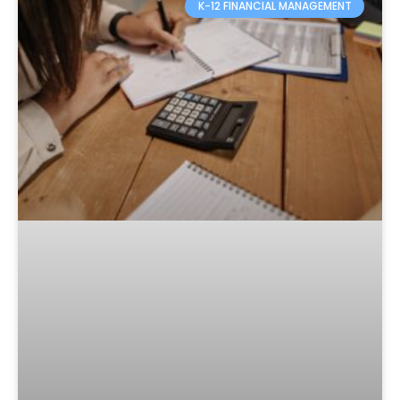
K-12 FINANCIAL MANAGEMENT