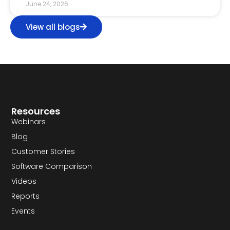
June 24, 2026
View all blogs
Resources
Webinars
Blog
Customer Stories
Software Comparison
Videos
Reports
Events