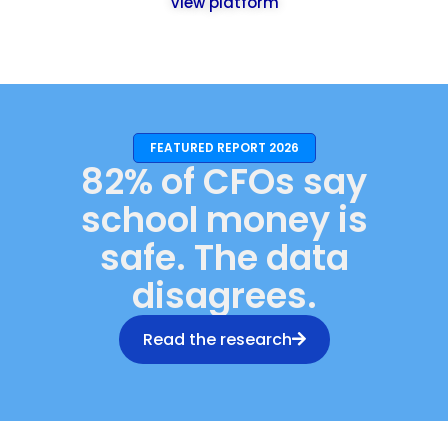
View platform
FEATURED REPORT 2026
82% of CFOs say
school money is
safe. The data
disagrees.
Read the research