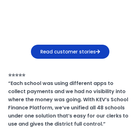
HEAR FROM K-12 FINANCE LEADERS
Why districts choose
KEV
Read customer stories
⭐⭐⭐⭐⭐
“Each school was using different apps to
collect payments and we had no visibility into
where the money was going. With KEV’s School
Finance Platform, we’ve unified all 48 schools
under one solution that’s easy for our clerks to
use and gives the district full control.”