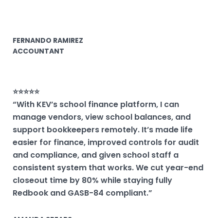
FERNANDO RAMIREZ
ACCOUNTANT
⭐⭐⭐⭐⭐
“With KEV’s school finance platform, I can
manage vendors, view school balances, and
support bookkeepers remotely. It’s made life
easier for finance, improved controls for audit
and compliance, and given school staff a
consistent system that works. We cut year-end
closeout time by 80% while staying fully
Redbook and GASB-84 compliant.”