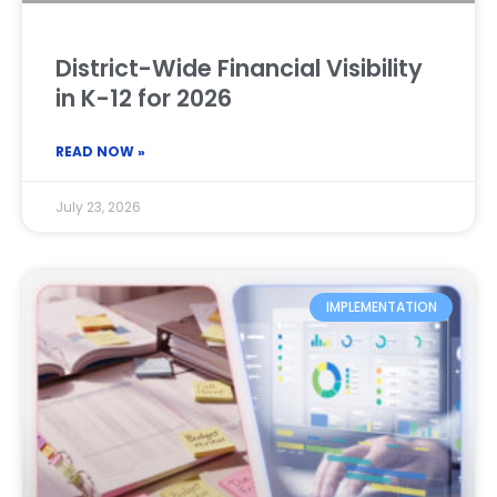
District-Wide Financial Visibility
in K-12 for 2026
READ NOW »
July 23, 2026
IMPLEMENTATION