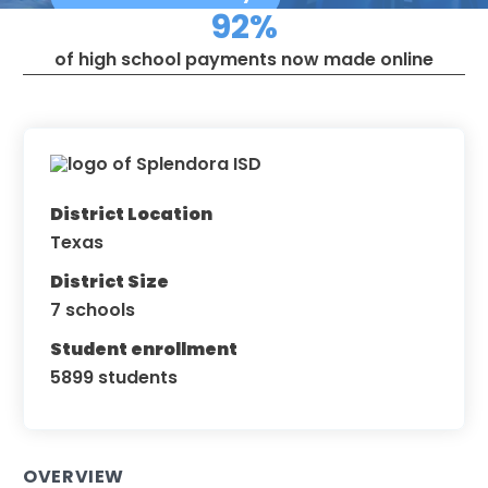
92%
of high school payments now made online
District Location
Texas
District Size
7 schools
Student enrollment
5899 students
OVERVIEW