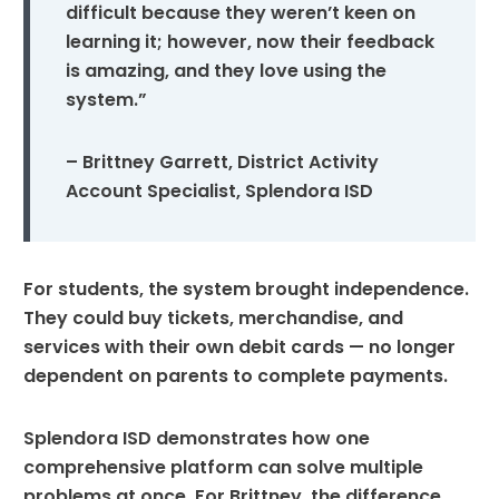
difficult because they weren’t keen on
learning it; however, now their feedback
is amazing, and they love using the
system.”
– Brittney Garrett, District Activity
Account Specialist, Splendora ISD
For students, the system brought independence.
They could buy tickets, merchandise, and
services with their own debit cards — no longer
dependent on parents to complete payments.
Splendora ISD demonstrates how one
comprehensive platform can solve multiple
problems at once. For Brittney, the difference