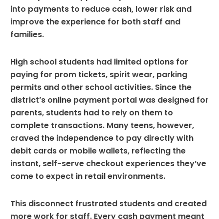
into payments to reduce cash, lower risk and
improve the experience for both staff and
families.
High school students had limited options for
paying for prom tickets, spirit wear, parking
permits and other school activities. Since the
district’s online payment portal was designed for
parents, students had to rely on them to
complete transactions. Many teens, however,
craved the independence to pay directly with
debit cards or mobile wallets, reflecting the
instant, self-serve checkout experiences they’ve
come to expect in retail environments.
This disconnect frustrated students and created
more work for staff. Every cash payment meant