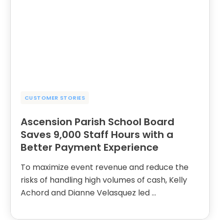
CUSTOMER STORIES
Ascension Parish School Board
Saves 9,000 Staff Hours with a
Better Payment Experience
To maximize event revenue and reduce the
risks of handling high volumes of cash, Kelly
Achord and Dianne Velasquez led …