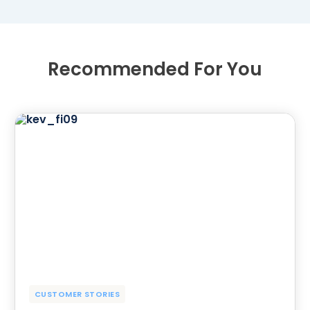
Recommended For You
CUSTOMER STORIES