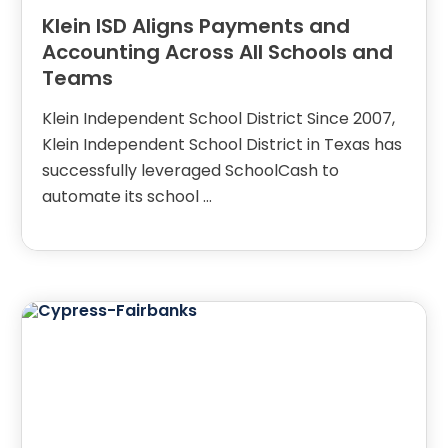
Klein ISD Aligns Payments and
Accounting Across All Schools and
Teams
Klein Independent School District Since 2007,
Klein Independent School District in Texas has
successfully leveraged SchoolCash to
automate its school …