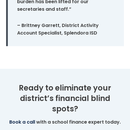
burden has been lifted for our
secretaries and staff.”
– Brittney Garrett, District Activity
Account Specialist, Splendora ISD
Ready to eliminate your
district’s financial blind
spots?
Book a call
with a school finance expert today.