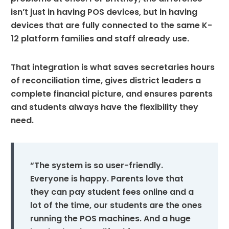
isn’t just in having POS devices, but in having
devices that are fully connected to the same K-
12 platform families and staff already use.
That integration is what saves secretaries hours
of reconciliation time, gives district leaders a
complete financial picture, and ensures parents
and students always have the flexibility they
need.
“The system is so user-friendly.
Everyone is happy. Parents love that
they can pay student fees online and a
lot of the time, our students are the ones
running the POS machines. And a huge