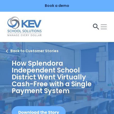
o
Book a demo
n
t
e
n
t
Back to Customer Stories
How Splendora
Independent School
District Went Virtually
Cash-Free with a Single
Payment System