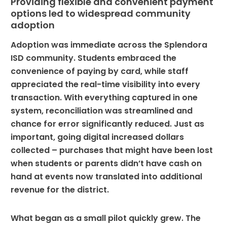
Providing flexible and convenient payment
options led to widespread community
adoption
Adoption was immediate across the Splendora
ISD community. Students embraced the
convenience of paying by card, while staff
appreciated the real-time visibility into every
transaction. With everything captured in one
system, reconciliation was streamlined and
chance for error significantly reduced. Just as
important, going digital increased dollars
collected – purchases that might have been lost
when students or parents didn’t have cash on
hand at events now translated into additional
revenue for the district.
What began as a small pilot quickly grew. The