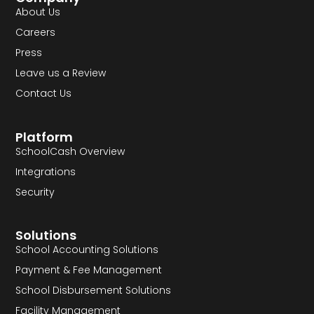
About Us
Careers
Press
Leave us a Review
Contact Us
Platform
SchoolCash Overview
Integrations
Security
Solutions
School Accounting Solutions
Payment & Fee Management
School Disbursement Solutions
Facility Management