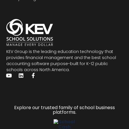
KEV Group is the leading education technology that
provides financial management and the
best school
accounting software
purpose-built for K-12 public
schools across North America.
Explore our trusted family of school business
platforms.