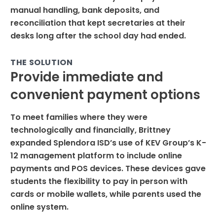
manual handling, bank deposits, and
reconciliation that kept secretaries at their
desks long after the school day had ended.
THE SOLUTION
Provide immediate and
convenient payment options
To meet families where they were
technologically and financially, Brittney
expanded Splendora ISD’s use of KEV Group’s K-
12 management platform to include online
payments and POS devices. These devices gave
students the flexibility to pay in person with
cards or mobile wallets, while parents used the
online system.