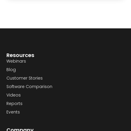
Resources
Webinars
Blog
Customer Stories
Software Comparison
Videos
Reports
Events
Company