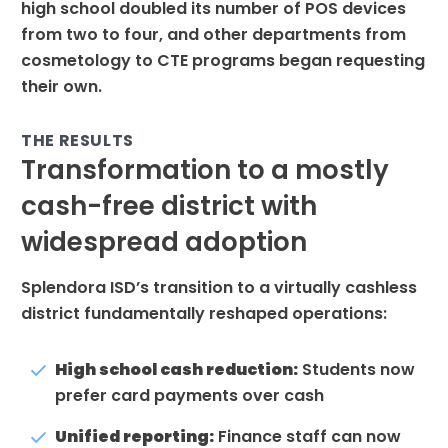
high school doubled its number of POS devices
from two to four, and other departments from
cosmetology to CTE programs began requesting
their own.
THE RESULTS
Transformation to a mostly
cash-free district with
widespread adoption
Splendora ISD’s transition to a virtually cashless
district fundamentally reshaped operations:
High school cash reduction:
Students now
prefer card payments over cash
Unified reporting:
Finance staff can now