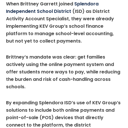
When Brittney Garrett joined
Splendora
Independent School District
(ISD) as District
Activity Account Specialist, they were already
implementing KEV Group’s school finance
platform to manage school-level accounting,
but not yet to collect payments.
Brittney’s mandate was clear: get families
actively using the online payment system and
offer students more ways to pay, while reducing
the burden and risk of cash-handling across
schools.
By expanding Splendora ISD’s use of KEV Group’s
solutions to include both online payments and
point-of-sale (POS) devices that directly
connect to the platform, the district