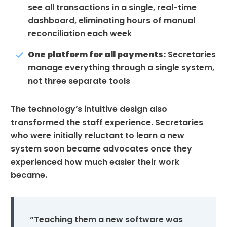
see all transactions in a single, real-time
dashboard, eliminating hours of manual
reconciliation each week
One platform for all payments:
Secretaries
manage everything through a single system,
not three separate tools
The technology’s intuitive design also
transformed the staff experience. Secretaries
who were initially reluctant to learn a new
system soon became advocates once they
experienced how much easier their work
became.
“Teaching them a new software was