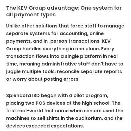
The KEV Group advantage: One system for
all payment types
Unlike other solutions that force staff to manage
separate systems for accounting, online
payments, and in-person transactions, KEV
Group handles everything in one place. Every
transaction flows into a single platform in real
time, meaning administrative staff don’t have to
juggle multiple tools, reconcile separate reports
or worry about posting errors.
Splendora ISD began with a pilot program,
placing two POS devices at the high school. The
first real-world test came when seniors used the
machines to sell shirts in the auditorium, and the
devices exceeded expectations.