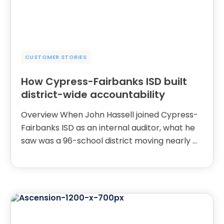
CUSTOMER STORIES
How Cypress-Fairbanks ISD built
district-wide accountability
Overview When John Hassell joined Cypress-
Fairbanks ISD as an internal auditor, what he
saw was a 96-school district moving nearly …