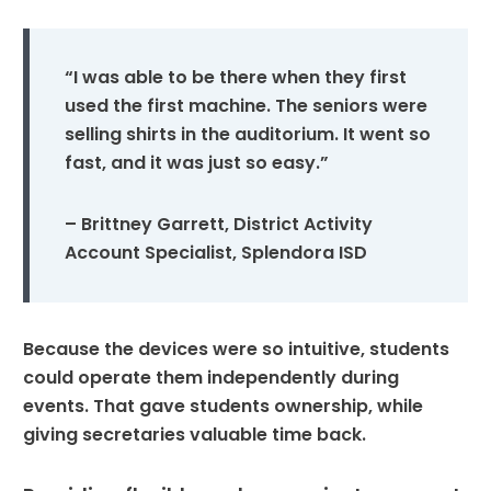
“I was able to be there when they first
used the first machine. The seniors were
selling shirts in the auditorium. It went so
fast, and it was just so easy.”
– Brittney Garrett, District Activity
Account Specialist, Splendora ISD
Because the devices were so intuitive, students
could operate them independently during
events. That gave students ownership, while
giving secretaries valuable time back.