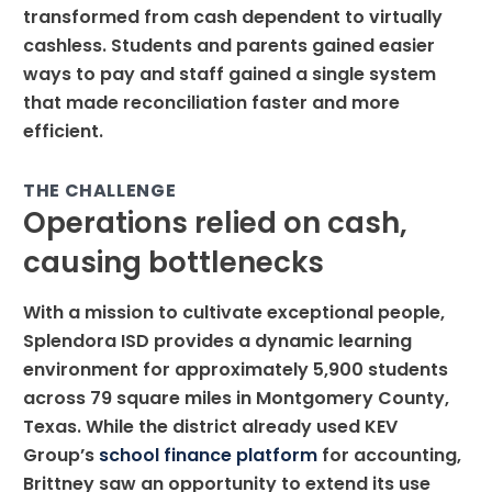
transformed from cash dependent to virtually
cashless. Students and parents gained easier
ways to pay and staff gained a single system
that made reconciliation faster and more
efficient.
THE CHALLENGE
Operations relied on cash,
causing bottlenecks
With a mission to cultivate exceptional people,
Splendora ISD provides a dynamic learning
environment for approximately 5,900 students
across 79 square miles in Montgomery County,
Texas. While the district already used KEV
Group’s
school finance platform
for accounting,
Brittney saw an opportunity to extend its use