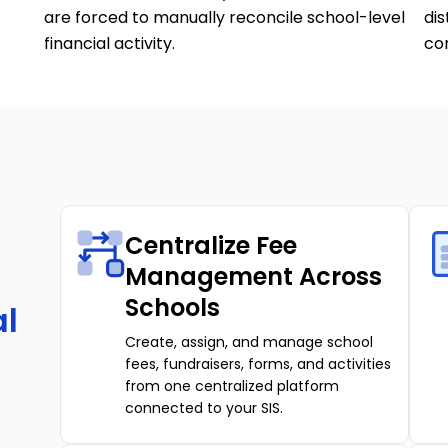
are forced to manually reconcile school-level
dis
financial activity.
com
Centralize Fee
Management Across
Schools
al
Create, assign, and manage school
fees, fundraisers, forms, and activities
from one centralized platform
connected to your SIS.