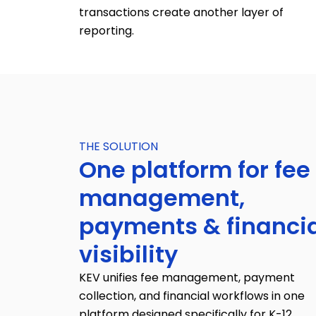
transactions create another layer of
reporting.
THE SOLUTION
One platform for fee
management,
payments & financi
visibility
KEV unifies fee management, payment
collection, and financial workflows in one
platform designed specifically for K-12