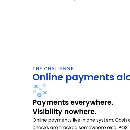
THE CHALLENGE
Online payments alo
Payments everywhere.
Visibility nowhere.
Online payments live in one system. Cash 
checks are tracked somewhere else. POS