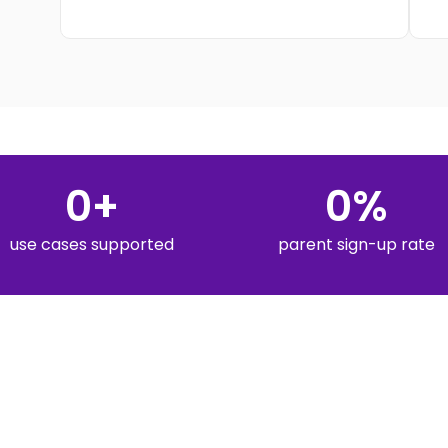
0
+
0
%
use cases supported
parent sign-up rate
HEAR FROM K-12 LEADERS