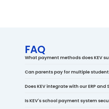
FAQ
What payment methods does KEV su
Can parents pay for multiple student
Does KEV integrate with our ERP and 
Is KEV's school payment system secu