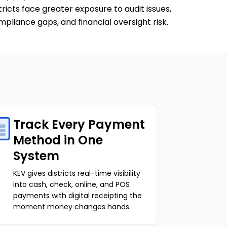
tricts face greater exposure to audit issues,
pliance gaps, and financial oversight risk.
Track Every Payment
Method in One
System
KEV gives districts real-time visibility
into cash, check, online, and POS
payments with digital receipting the
moment money changes hands.