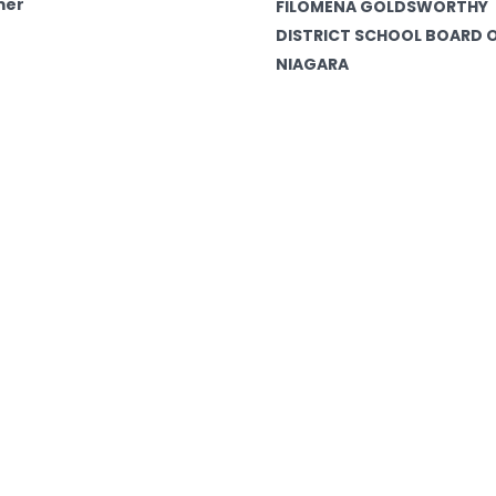
mer
FILOMENA GOLDSWORTHY
DISTRICT SCHOOL BOARD 
NIAGARA