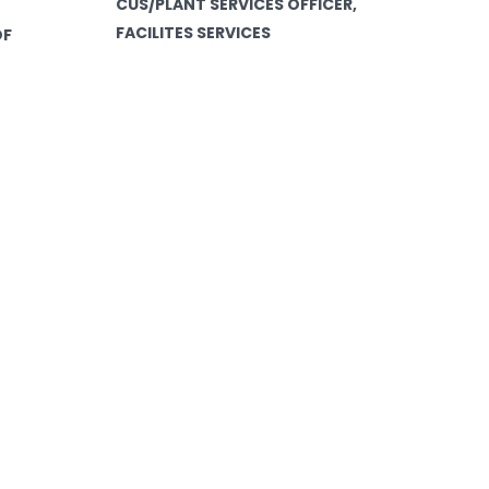
CUS/PLANT SERVICES OFFICER,
FACILITES SERVICES
OF