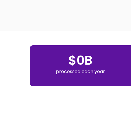
$
0
B
processed each year