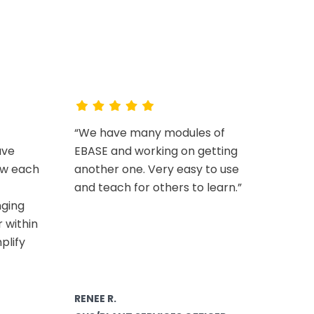
EV
“We have many modules of
ave
EBASE and working on getting
ow each
another one. Very easy to use
and teach for others to learn.”
nging
 within
plify
RENEE R.