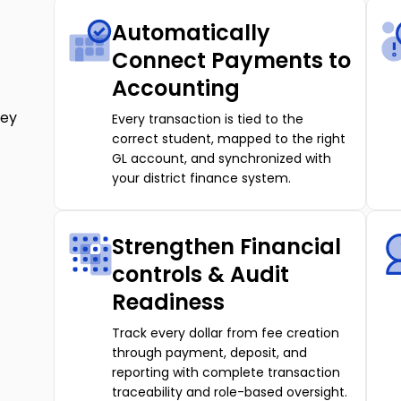
Automatically
Connect Payments to
Accounting
ney
Every transaction is tied to the
correct student, mapped to the right
GL account, and synchronized with
your district finance system.
Strengthen Financial
controls & Audit
Readiness
Track every dollar from fee creation
through payment, deposit, and
reporting with complete transaction
traceability and role-based oversight.