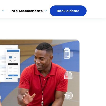
Free Assessments
Book a demo