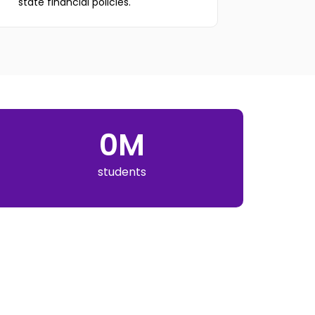
state financial policies.
0
M
students