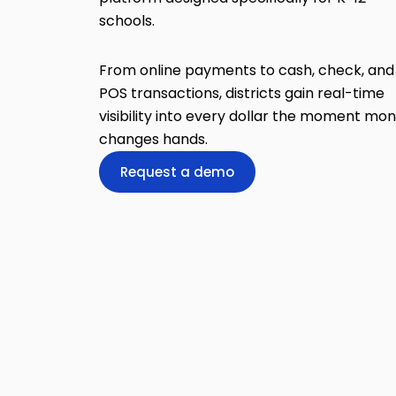
schools.
From online payments to cash, check, and
POS transactions, districts gain real-time
visibility into every dollar the moment mo
changes hands.
Request a demo