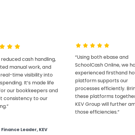
hy districts choose K
Read customer stories
“Using both ebase and
 reduced cash handling,
SchoolCash Online, we h
ated manual work, and
experienced firsthand h
real-time visibility into
platform supports our
spending. It’s made life
processes efficiently. Bri
 for our bookkeepers and
these platforms together
t consistency to our
KEV Group will further am
ng.”
those efficiencies.”
t Finance Leader, KEV