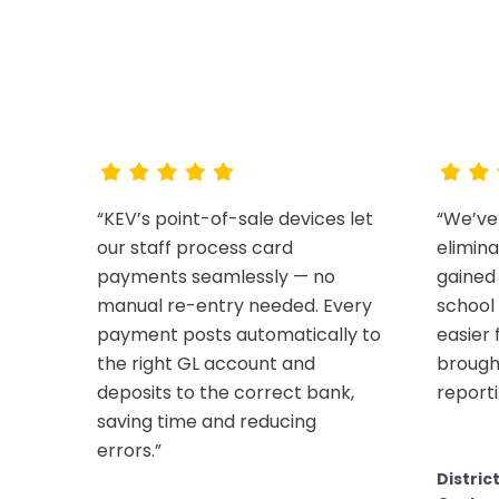
W
“KEV’s point-of-sale devices let
“We’ve
our staff process card
elimin
payments seamlessly — no
gained 
manual re-entry needed. Every
school 
payment posts automatically to
easier
the right GL account and
brough
deposits to the correct bank,
reporti
saving time and reducing
errors.”
Distric