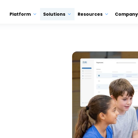
Platform
Solutions
Resources
Company
ON
ool
 System
e. KEV helps K-12 districts
 and POS payments in one
m