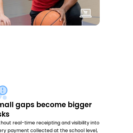
mall gaps become bigger
sks
hout real-time receipting and visibility into
ery payment collected at the school level,