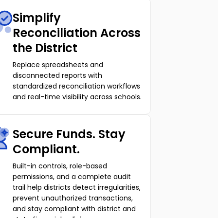
Simplify
Reconciliation Across
the District
Replace spreadsheets and
disconnected reports with
standardized reconciliation workflows
and real-time visibility across schools.
Secure Funds. Stay
Compliant.
Built-in controls, role-based
permissions, and a complete audit
trail help districts detect irregularities,
prevent unauthorized transactions,
and stay compliant with district and