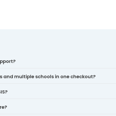
pport?
s and multiple schools in one checkout?
SIS?
re?