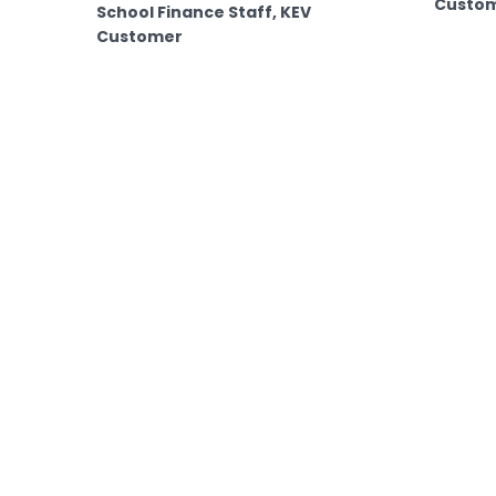
Custo
School Finance Staff, KEV
Customer