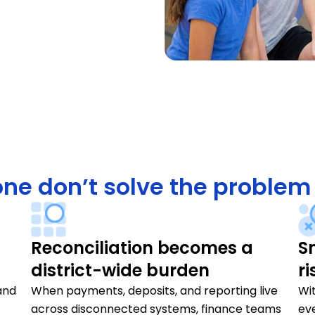
ne don’t solve the problem
Reconciliation becomes a
S
district-wide burden
ri
and
When payments, deposits, and reporting live
Wit
across disconnected systems, finance teams
ev