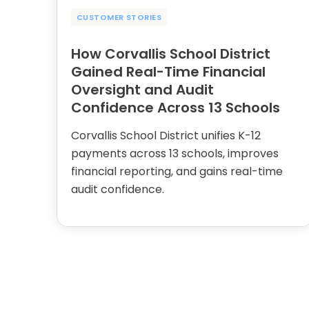
CUSTOMER STORIES
How Corvallis School District
Gained Real-Time Financial
Oversight and Audit
Confidence Across 13 Schools
Corvallis School District unifies K-12
payments across 13 schools, improves
financial reporting, and gains real-time
audit confidence.