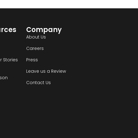
urces
Company
s
About Us
Careers
 Stories
Press
Leave us a Review
son
Contact Us