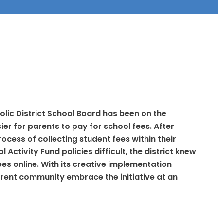
olic District School Board has been on the
ier for parents to pay for school fees. After
ocess of collecting student fees within their
Activity Fund policies difficult, the district knew
fees online. With its creative implementation
parent community embrace the initiative at an