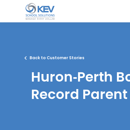
o
n
t
e
n
t
Back to Customer Stories
Huron‑Perth B
Record Parent 