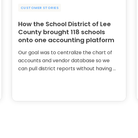
CUSTOMER STORIES
How the School District of Lee
County brought 118 schools
onto one accounting platform
Our goal was to centralize the chart of
accounts and vendor database so we
can pull district reports without having …