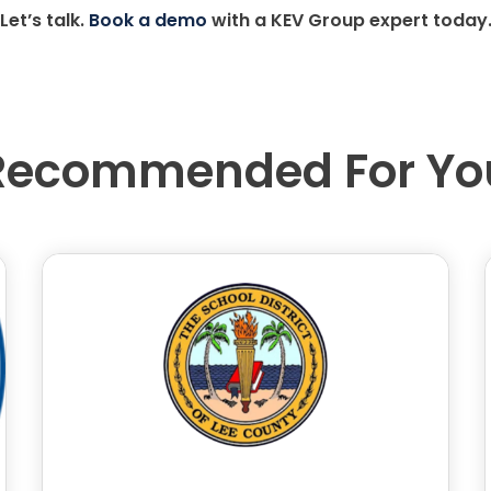
Let’s talk.
Book a demo
with a KEV Group expert today
Recommended For Yo