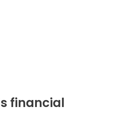
s financial