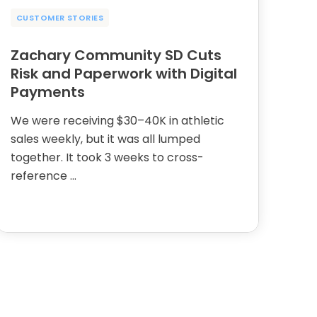
CUSTOMER STORIES
Zachary Community SD Cuts
Risk and Paperwork with Digital
Payments
We were receiving $30–40K in athletic
sales weekly, but it was all lumped
together. It took 3 weeks to cross-
reference …