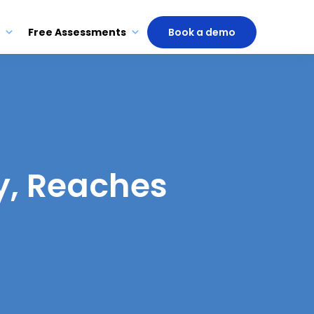
Free Assessments
Book a demo
y, Reaches