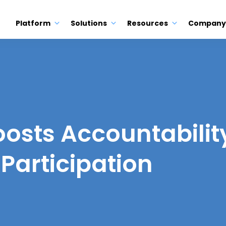
Platform
Solutions
Resources
Company
oosts Accountabilit
Participation