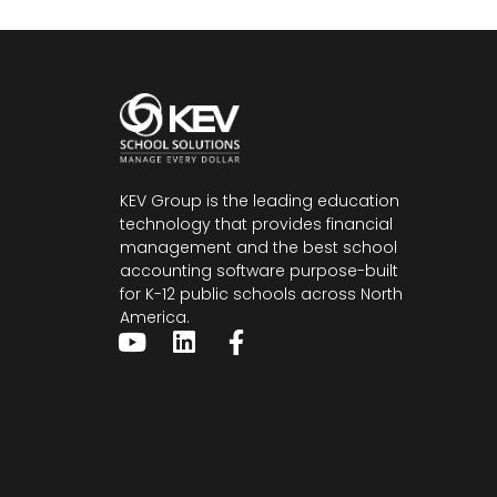
KEV Group is the leading education
technology that provides financial
management and the
best school
accounting software
purpose-built
for K-12 public schools across North
America.