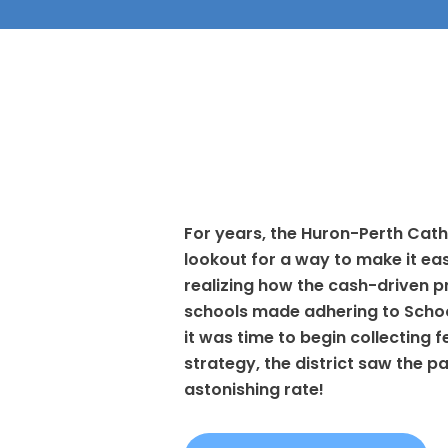
For years, the Huron-Perth Cath
lookout for a way to make it eas
realizing how the cash-driven pr
schools made adhering to School 
it was time to begin collecting 
strategy, the district saw the 
astonishing rate!