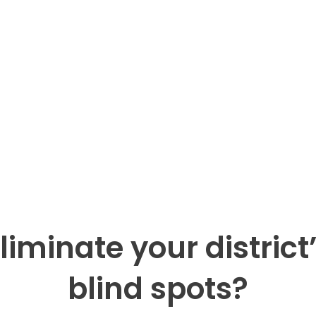
liminate your district’
blind spots?