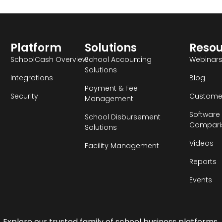
Platform
Solutions
Reso
SchoolCash Overview
School Accounting
Webinar
Solutions
Integrations
Blog
Payment & Fee
Security
Customer
Management
Software
School Disbursement
Compari
Solutions
Videos
Facility Management
Reports
Events
Explore our trusted family of school business platforms.