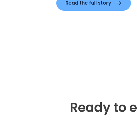
Read the full story
Ready to e